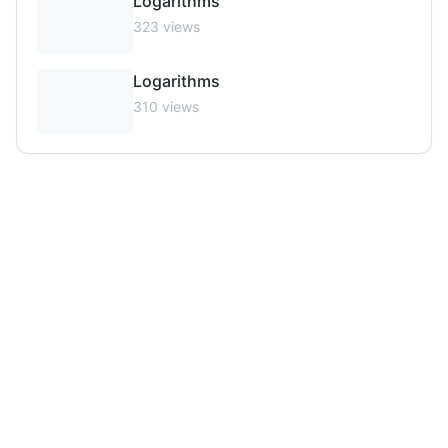
Logarithms
323
views
Logarithms
310
views