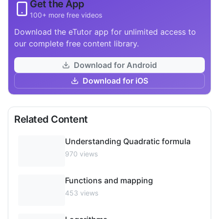
Get the App
100+ more free videos
Download the eTutor app for unlimited access to
our complete free content library.
Download for Android
Download for iOS
Related Content
Understanding Quadratic formula
970
views
Functions and mapping
453
views