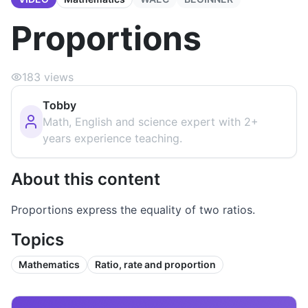
Proportions
183
views
Tobby
Math, English and science expert with 2+
years experience teaching.
About this content
Proportions express the equality of two ratios.
Topics
Mathematics
Ratio, rate and proportion