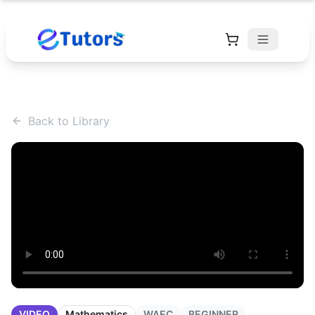
Back to Library
VIDEO
Mathematics
WAEC
BEGINNER