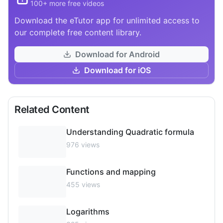
100+ more free videos
Download the eTutor app for unlimited access to
our complete free content library.
Download for Android
Download for iOS
Related Content
Understanding Quadratic formula
976
views
Functions and mapping
455
views
Logarithms