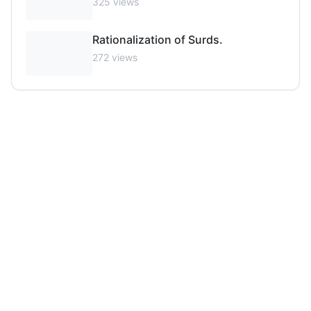
325
views
Rationalization of Surds.
272
views