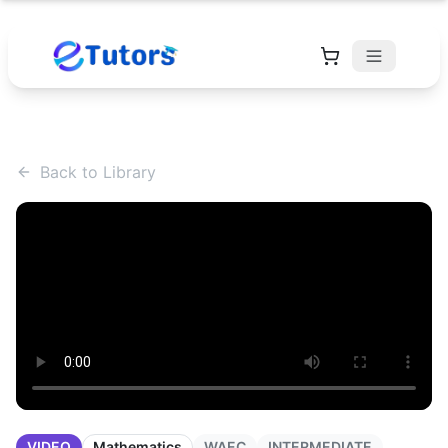
Back to Library
VIDEO
Mathematics
WAEC
INTERMEDIATE