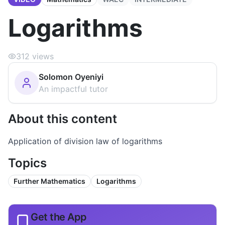
Logarithms
312
views
Solomon Oyeniyi
An impactful tutor
About this content
Application of division law of logarithms
Topics
Further Mathematics
Logarithms
Get the App