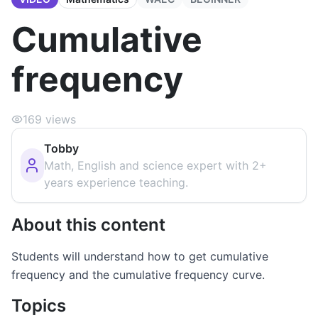
Cumulative
frequency
169
views
Tobby
Math, English and science expert with 2+
years experience teaching.
About this content
Students will understand how to get cumulative
frequency and the cumulative frequency curve.
Topics