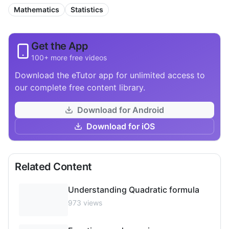
Mathematics
Statistics
Get the App
100+ more free videos
Download the eTutor app for unlimited access to
our complete free content library.
Download for Android
Download for iOS
Related Content
Understanding Quadratic formula
973
views