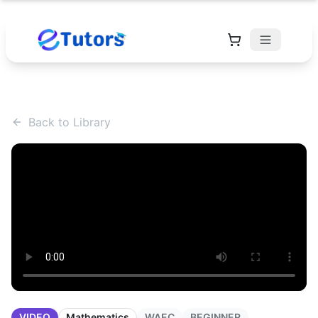
Back to Library
VIDEO
Mathematics
WAEC
BEGINNER