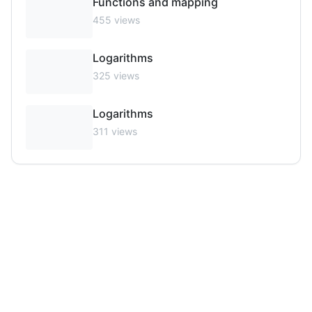
Functions and mapping
455
views
Logarithms
325
views
Logarithms
311
views