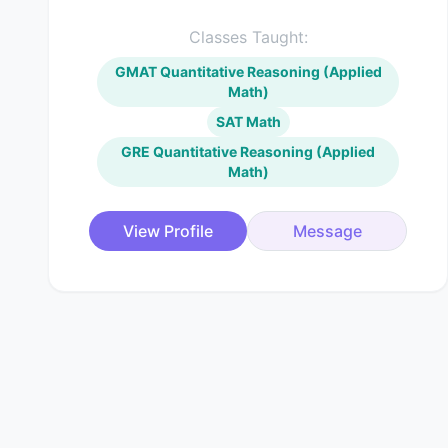
Classes Taught:
GMAT Quantitative Reasoning (Applied
Math)
SAT Math
GRE Quantitative Reasoning (Applied
Math)
View Profile
Message