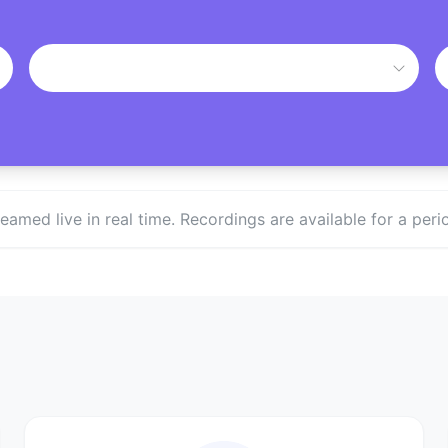
treamed live in real time. Recordings are available for a p