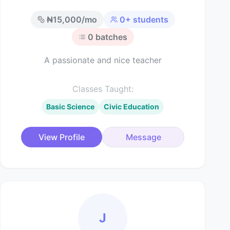
₦
15,000
/mo
0
+ students
0
batches
A passionate and nice teacher
Classes Taught:
Basic Science
Civic Education
View Profile
Message
J