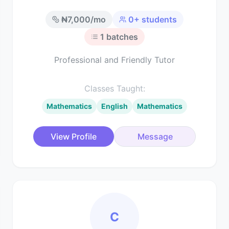
₦
7,000
/mo
0
+ students
1
batches
Professional and Friendly Tutor
Classes Taught:
Mathematics
English
Mathematics
View Profile
Message
C