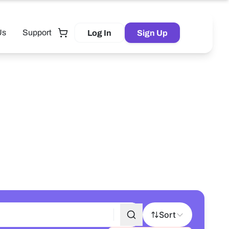
Us
Support
Log In
Sign Up
Tutor
Sort