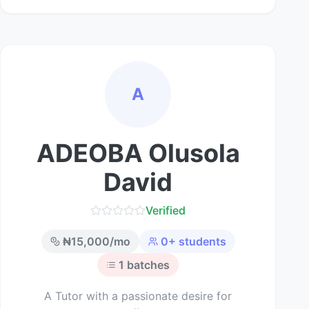
A
ADEOBA Olusola
David
Verified
₦
15,000
/mo
0
+ students
1
batches
A Tutor with a passionate desire for