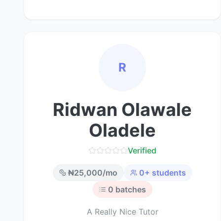
R
Ridwan Olawale
Oladele
Verified
₦
25,000
/mo
0
+ students
0
batches
A Really Nice Tutor