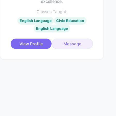
excellence.
Classes Taught:
English Language
Civic Education
English Language
View Profile
Message