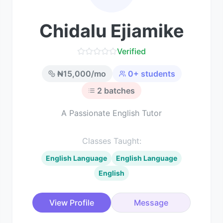
Chidalu Ejiamike
Verified
₦
15,000
/mo
0
+ students
2
batches
A Passionate English Tutor
Classes Taught:
English Language
English Language
English
View Profile
Message