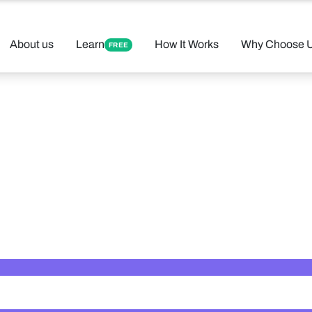
About us
Learn
How It Works
Why Choose 
FREE
 Your Perfect 
Found 12 tutors matching your criteria