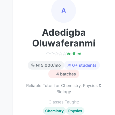
A
Adedigba
Oluwaferanmi
Verified
₦
15,000
/mo
0
+ students
4
batches
Reliable Tutor for Chemistry, Physics &
Biology
Classes Taught:
Chemistry
Physics