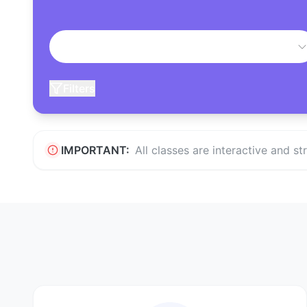
Filters
IMPORTANT:
All classes are interactive and s