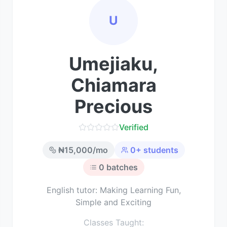
U
Umejiaku,
Chiamara
Precious
Verified
₦
15,000
/mo
0
+ students
0
batches
English tutor: Making Learning Fun,
Simple and Exciting
Classes Taught: