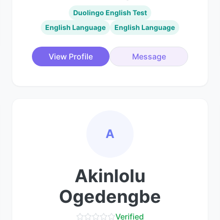
Duolingo English Test
English Language
English Language
View Profile
Message
A
Akinlolu
Ogedengbe
Verified