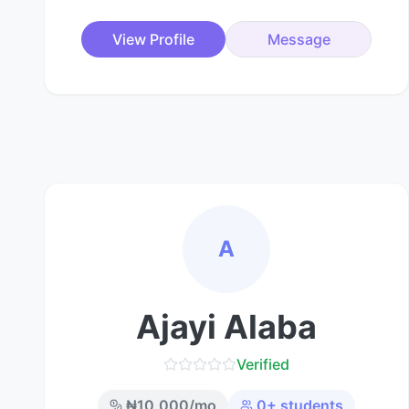
View Profile
Message
A
Ajayi Alaba
Verified
₦
10,000
/mo
0
+ students