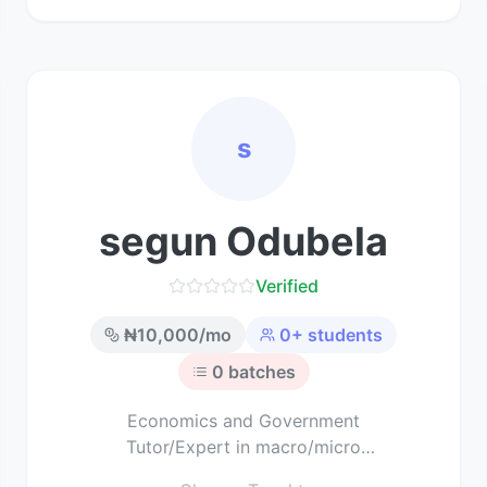
s
segun Odubela
Verified
₦
10,000
/mo
0
+ students
0
batches
Economics and Government
Tutor/Expert in macro/micro
economics and political science