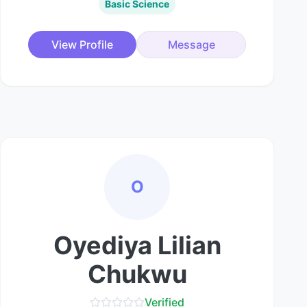
Basic Science
View Profile
Message
O
Oyediya Lilian
Chukwu
Verified