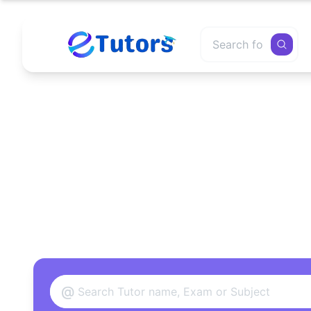
Find
@