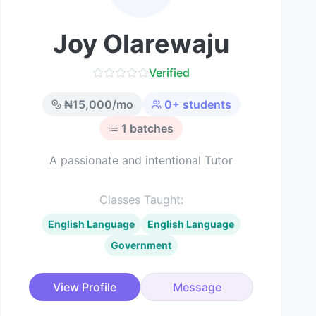
Joy Olarewaju
Verified
₦
15,000
/mo
0
+ students
1
batches
A passionate and intentional Tutor
Classes Taught:
English Language
English Language
Government
View Profile
Message