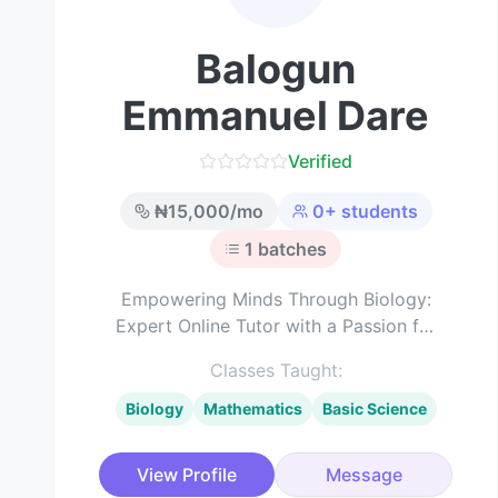
Balogun
Emmanuel Dare
Verified
₦
15,000
/mo
0
+ students
1
batches
Empowering Minds Through Biology:
Expert Online Tutor with a Passion for
Science Education
Classes Taught:
Biology
Mathematics
Basic Science
View Profile
Message