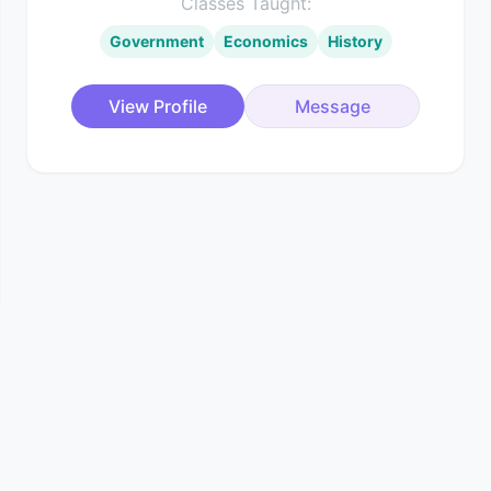
Classes Taught:
Government
Economics
History
View Profile
Message