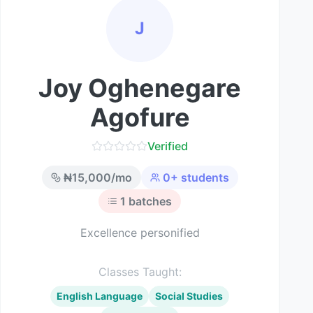
J
Joy Oghenegare
Agofure
Verified
₦
15,000
/mo
0
+ students
1
batches
Excellence personified
Classes Taught:
English Language
Social Studies