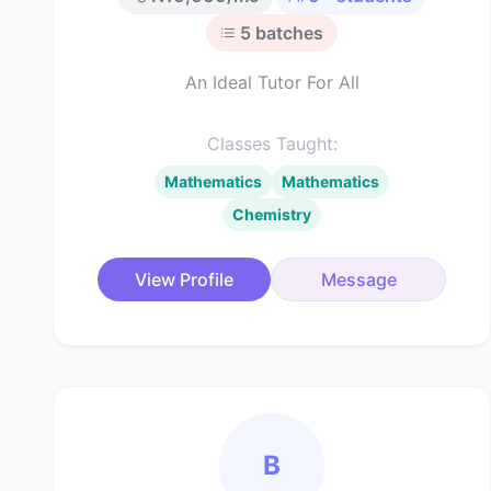
5
batches
An Ideal Tutor For All
Classes Taught:
Mathematics
Mathematics
Chemistry
View Profile
Message
B