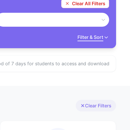
Clear All Filters
Filter & Sort
eriod of 7 days for students to access and download
Clear Filters