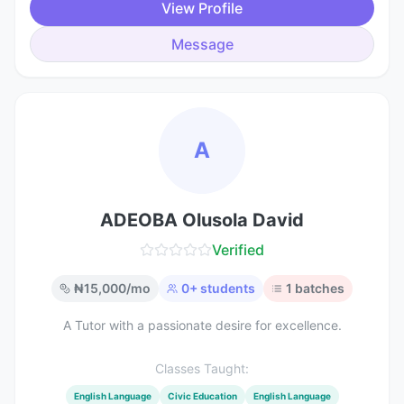
View Profile
Message
A
ADEOBA Olusola David
Verified
₦
15,000
/mo
0
+ students
1
batches
A Tutor with a passionate desire for excellence.
Classes Taught:
English Language
Civic Education
English Language