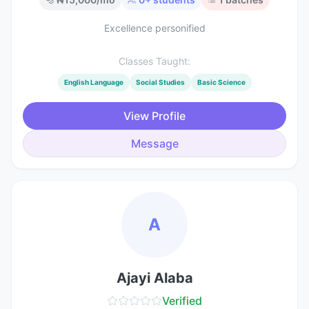
Excellence personified
Classes Taught:
English Language
Social Studies
Basic Science
View Profile
Message
A
Ajayi Alaba
Verified