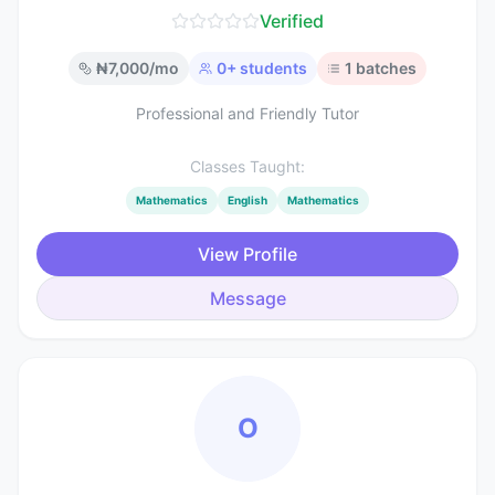
Verified
₦
7,000
/mo
0
+ students
1
batches
Professional and Friendly Tutor
Classes Taught:
Mathematics
English
Mathematics
View Profile
Message
O