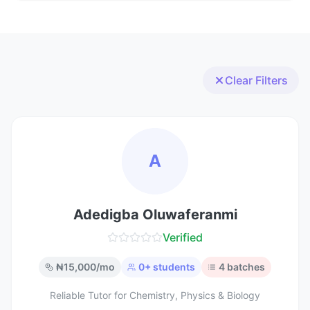
Clear Filters
A
Adedigba Oluwaferanmi
Verified
₦
15,000
/mo
0
+ students
4
batches
Reliable Tutor for Chemistry, Physics & Biology