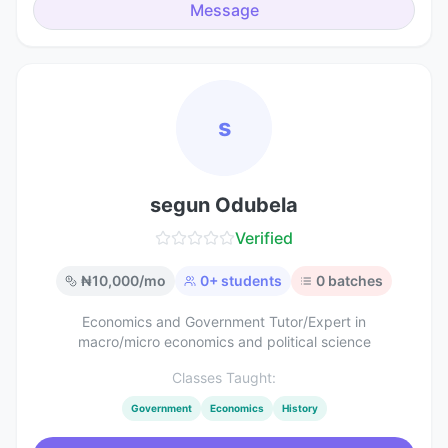
Message
s
segun Odubela
Verified
₦
10,000
/mo
0
+ students
0
batches
Economics and Government Tutor/Expert in
macro/micro economics and political science
Classes Taught:
Government
Economics
History