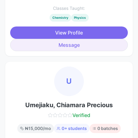
Classes Taught:
Chemistry
Physics
View Profile
Message
U
Umejiaku, Chiamara Precious
Verified
₦
15,000
/mo
0
+ students
0
batches