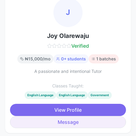
J
Joy Olarewaju
Verified
₦
15,000
/mo
0
+ students
1
batches
A passionate and intentional Tutor
Classes Taught:
English Language
English Language
Government
View Profile
Message