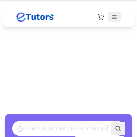
Find Your Perfect
Tutor
Found 12 tutors matching your criteria
@