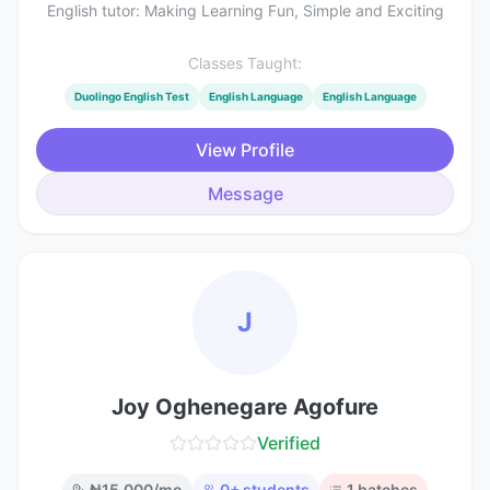
English tutor: Making Learning Fun, Simple and Exciting
Classes Taught:
Duolingo English Test
English Language
English Language
View Profile
Message
J
Joy Oghenegare Agofure
Verified
₦
15,000
/mo
0
+ students
1
batches