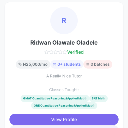
R
Ridwan Olawale Oladele
Verified
₦
25,000
/mo
0
+ students
0
batches
A Really Nice Tutor
Classes Taught:
GMAT Quantitative Reasoning (Applied Math)
SAT Math
GRE Quantitative Reasoning (Applied Math)
View Profile