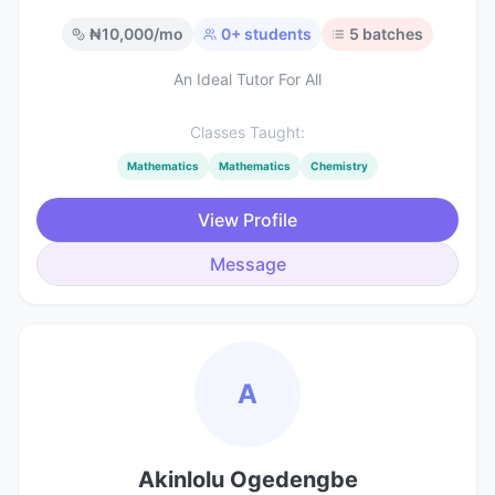
₦
10,000
/mo
0
+ students
5
batches
An Ideal Tutor For All
Classes Taught:
Mathematics
Mathematics
Chemistry
View Profile
Message
A
Akinlolu Ogedengbe