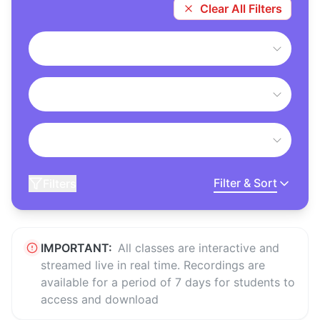
Clear All Filters
Filter & Sort
Filters
IMPORTANT:
All classes are interactive and
streamed live in real time. Recordings are
available for a period of 7 days for students to
access and download