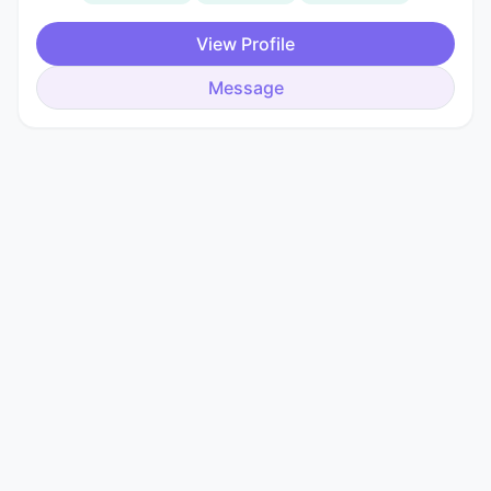
View Profile
Message