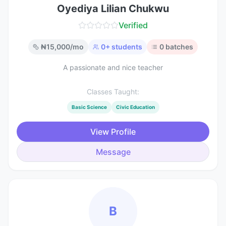
Oyediya Lilian Chukwu
Verified
₦
15,000
/mo
0
+ students
0
batches
A passionate and nice teacher
Classes Taught:
Basic Science
Civic Education
View Profile
Message
B