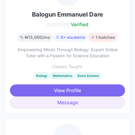
Balogun Emmanuel Dare
Verified
₦
15,000
/mo
0
+ students
1
batches
Empowering Minds Through Biology: Expert Online
Tutor with a Passion for Science Education
Classes Taught:
Biology
Mathematics
Basic Science
View Profile
Message