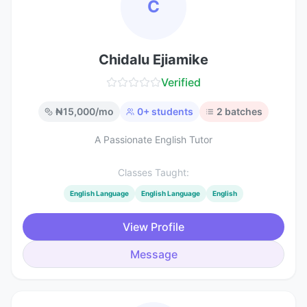
C
Chidalu Ejiamike
Verified
₦
15,000
/mo
0
+ students
2
batches
A Passionate English Tutor
Classes Taught:
English Language
English Language
English
View Profile
Message