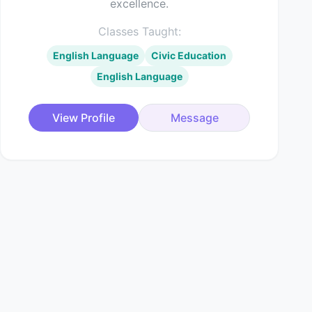
excellence.
Classes Taught:
English Language
Civic Education
English Language
View Profile
Message