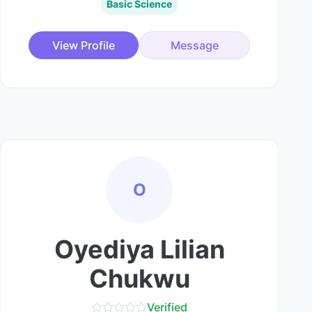
Basic Science
View Profile
Message
O
Oyediya Lilian
Chukwu
Verified