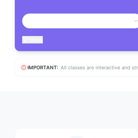
Filters
IMPORTANT:
All classes are interactive and s