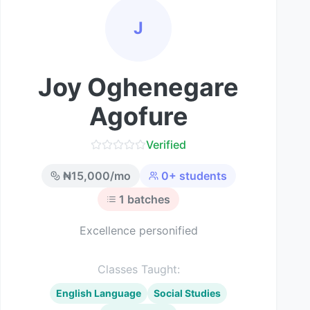
J
Joy Oghenegare
Agofure
Verified
₦
15,000
/mo
0
+ students
1
batches
Excellence personified
Classes Taught:
English Language
Social Studies