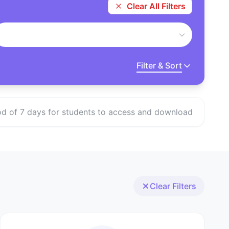
Clear All Filters
Filter & Sort
eriod of 7 days for students to access and download
Clear Filters