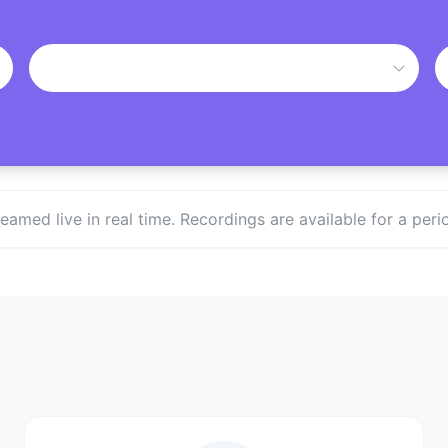
treamed live in real time. Recordings are available for a p