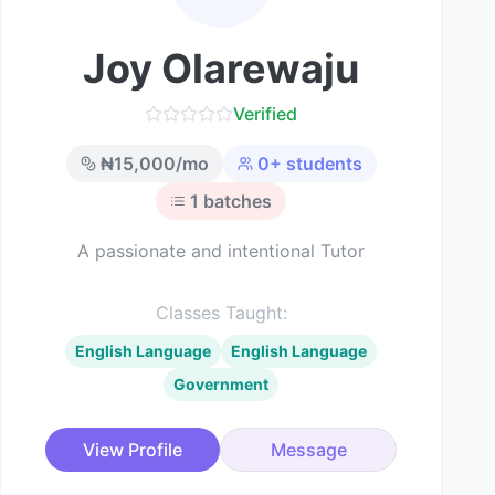
Joy Olarewaju
Verified
₦
15,000
/mo
0
+ students
1
batches
A passionate and intentional Tutor
Classes Taught:
English Language
English Language
Government
View Profile
Message