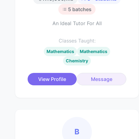
5
batches
An Ideal Tutor For All
Classes Taught:
Mathematics
Mathematics
Chemistry
View Profile
Message
B