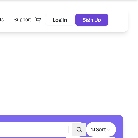
Us
Support
Log In
Sign Up
Tutor
Sort