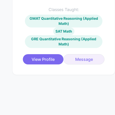
Classes Taught:
GMAT Quantitative Reasoning (Applied
Math)
SAT Math
GRE Quantitative Reasoning (Applied
Math)
View Profile
Message