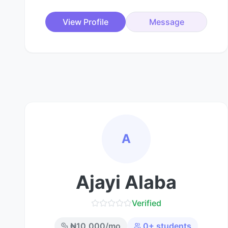
View Profile
Message
A
Ajayi Alaba
Verified
₦
10,000
/mo
0
+ students