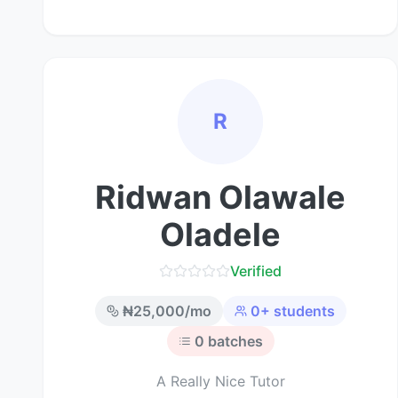
R
Ridwan Olawale
Oladele
Verified
₦
25,000
/mo
0
+ students
0
batches
A Really Nice Tutor