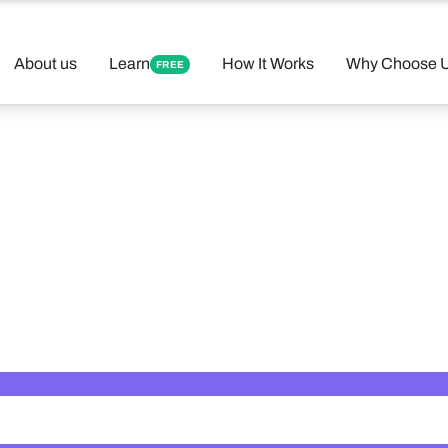
About us
Learn
How It Works
Why Choose 
FREE
 Your Perfect 
Found 12 tutors matching your criteria