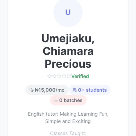
U
Umejiaku,
Chiamara
Precious
Verified
₦
15,000
/mo
0
+ students
0
batches
English tutor: Making Learning Fun,
Simple and Exciting
Classes Taught: