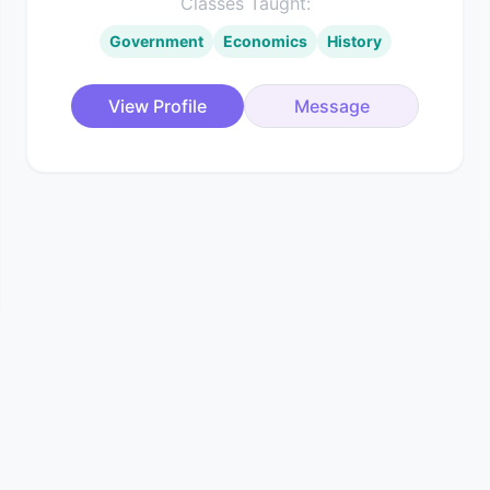
Classes Taught:
Government
Economics
History
View Profile
Message