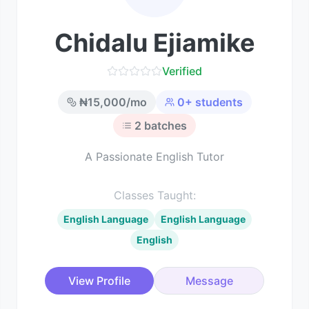
Chidalu Ejiamike
Verified
₦
15,000
/mo
0
+ students
2
batches
A Passionate English Tutor
Classes Taught:
English Language
English Language
English
View Profile
Message