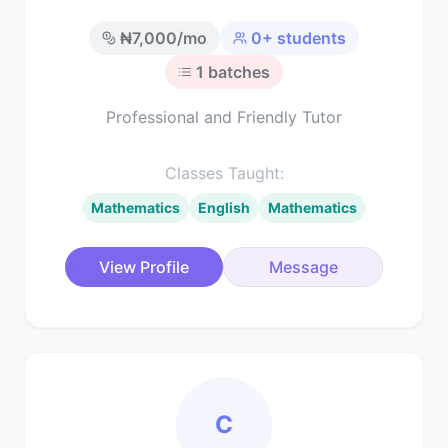
₦
7,000
/mo
0
+ students
1
batches
Professional and Friendly Tutor
Classes Taught:
Mathematics
English
Mathematics
View Profile
Message
C