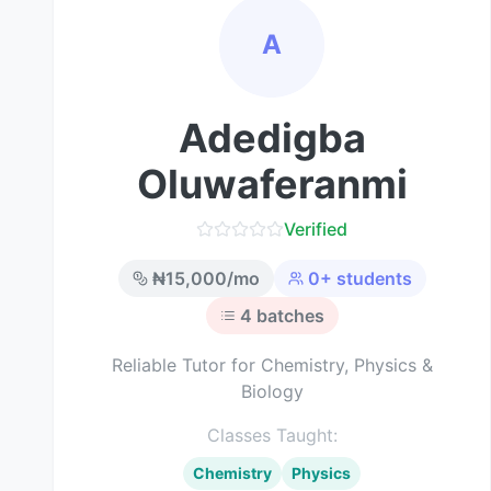
A
Adedigba
Oluwaferanmi
Verified
₦
15,000
/mo
0
+ students
4
batches
Reliable Tutor for Chemistry, Physics &
Biology
Classes Taught:
Chemistry
Physics