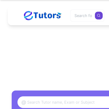
Find
@