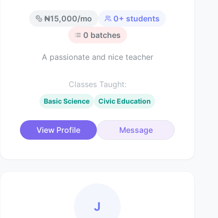
₦
15,000
/mo
0
+ students
0
batches
A passionate and nice teacher
Classes Taught:
Basic Science
Civic Education
View Profile
Message
J