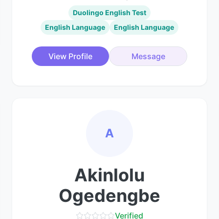
Duolingo English Test
English Language
English Language
View Profile
Message
A
Akinlolu
Ogedengbe
Verified