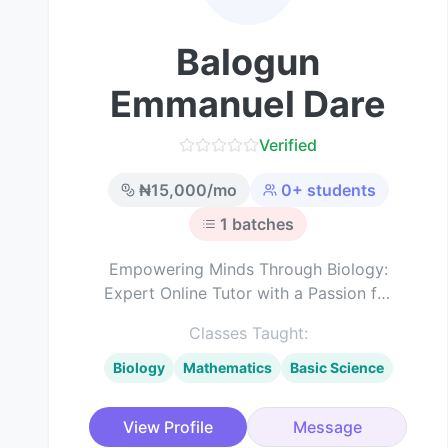
Balogun
Emmanuel Dare
Verified
₦
15,000
/mo
0
+ students
1
batches
Empowering Minds Through Biology:
Expert Online Tutor with a Passion for
Science Education
Classes Taught:
Biology
Mathematics
Basic Science
View Profile
Message