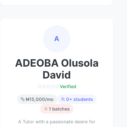
A
ADEOBA Olusola
David
Verified
₦
15,000
/mo
0
+ students
1
batches
A Tutor with a passionate desire for