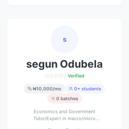
s
segun Odubela
Verified
₦
10,000
/mo
0
+ students
0
batches
Economics and Government
Tutor/Expert in macro/micro
economics and political science