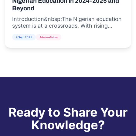
Nigerian Education in 2024-2025 and
Beyond
Introduction&nbsp;The Nigerian education
system is at a crossroads. With rising
student populations, inadequate
9 Sept 2025
Admin eTutors
infrastructure, and the increasing demand
for di...
Ready to Share Your
Knowledge?