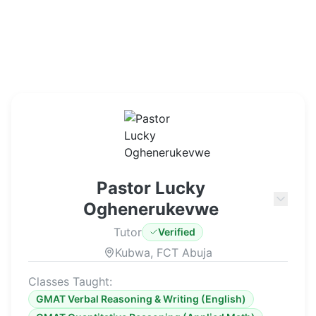
Pastor Lucky
Oghenerukevwe
Tutor
Verified
Kubwa, FCT Abuja
Classes Taught:
GMAT Verbal Reasoning & Writing (English)