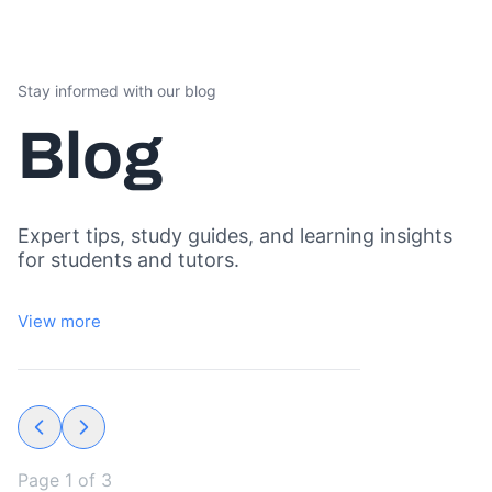
Stay informed with our blog
Blog
Expert tips, study guides, and learning insights
for students and tutors.
View more
Page
1
of
3