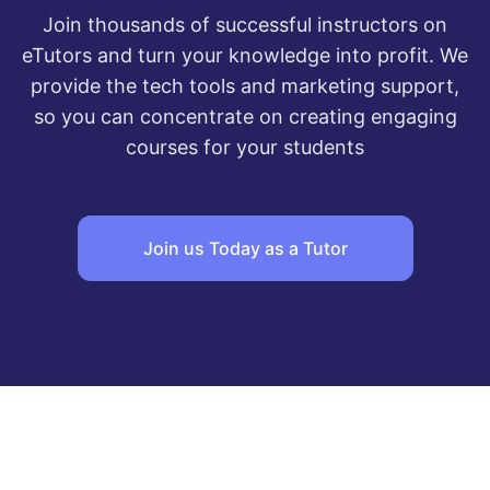
Join thousands of successful instructors on
eTutors and turn your knowledge into profit. We
provide the tech tools and marketing support,
so you can concentrate on creating engaging
courses for your students
Join us Today as a Tutor