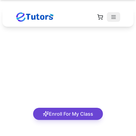
Pastor Lucky
Oghenerukevwe
A passionate and student-centred tutor
Enroll For My Class