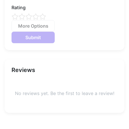
the world at large.
Rating
More Options
Submit
Reviews
No reviews yet. Be the first to leave a review!