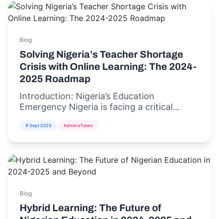
Blog
Solving Nigeria’s Teacher Shortage
Crisis with Online Learning: The 2024-
2025 Roadmap
Introduction: Nigeria’s Education
Emergency Nigeria is facing a critical
teacher shortage crisis,...
9 Sept 2025
Admin eTutors
Blog
Hybrid Learning: The Future of