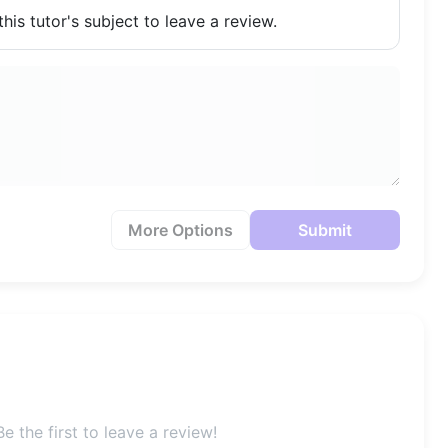
his tutor's subject to leave a review.
More Options
Submit
e the first to leave a review!