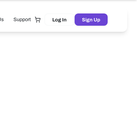
Us
Support
Log In
Sign Up