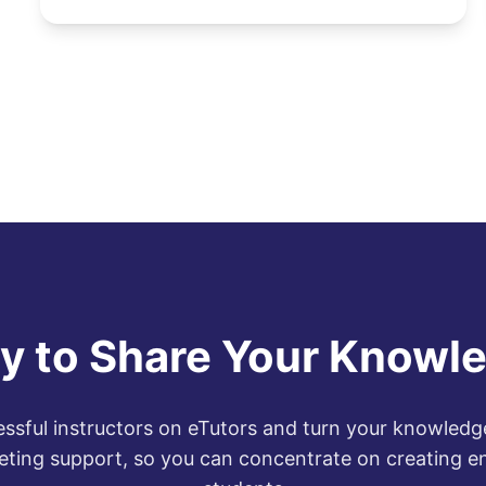
y to Share Your Knowl
ssful instructors on eTutors and turn your knowledge
eting support, so you can concentrate on creating e