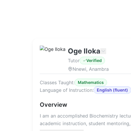
Oge Iloka
Tutor
Verified
Nnewi, Anambra
Classes Taught:
Mathematics
Language of Instruction:
English
(
fluent
)
Overview
I am an accomplished Biochemistry lectur
academic instruction, student mentoring, 