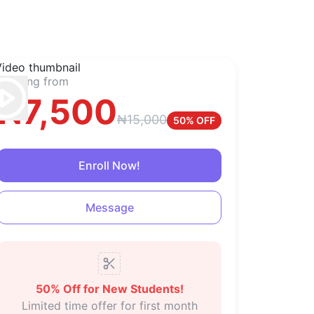
Starting from
₦
7,500
₦
15,000
50
% OFF
Enroll Now!
Message
50
% Off
for New Students!
Limited time offer for first month