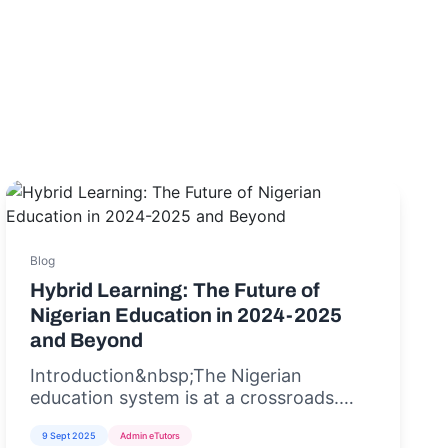
Blog
Hybrid Learning: The Future of
Nigerian Education in 2024-2025
and Beyond
Introduction&nbsp;The Nigerian
education system is at a crossroads.
With rising student populations,
9 Sept 2025
Admin eTutors
inadequate infrastructure, and the