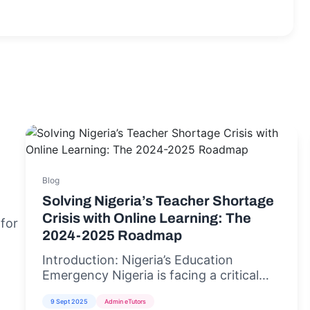
Blog
Solving Nigeria’s Teacher Shortage
Crisis with Online Learning: The
 for
2024-2025 Roadmap
Introduction: Nigeria’s Education
Emergency Nigeria is facing a critical
teacher shortage crisis,...
9 Sept 2025
Admin eTutors