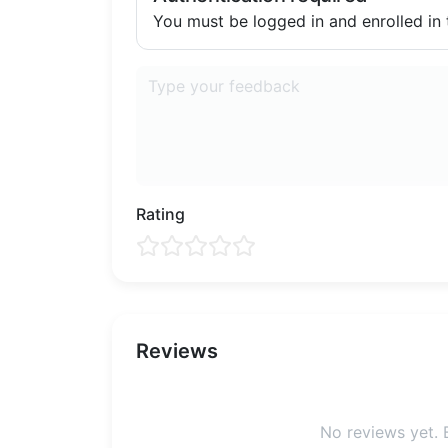
You must be logged in and enrolled in t
Rating
Reviews
No reviews yet. B