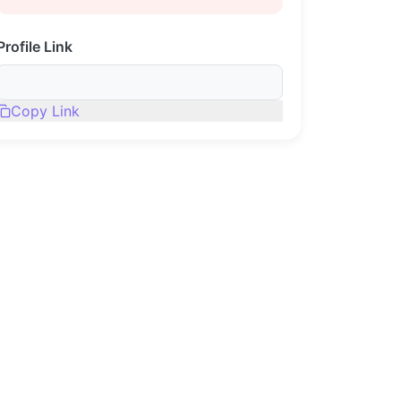
Profile Link
Copy Link