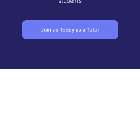
students
Join us Today as a Tutor