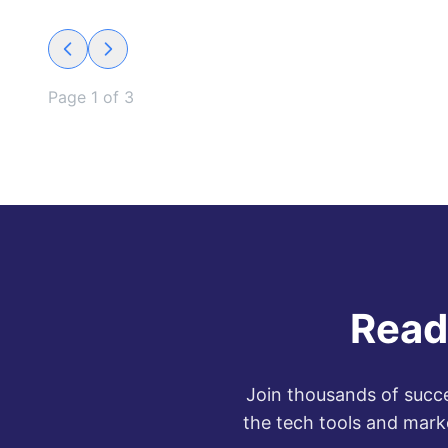
Page
1
of
3
Read
Join thousands of succe
the tech tools and mark