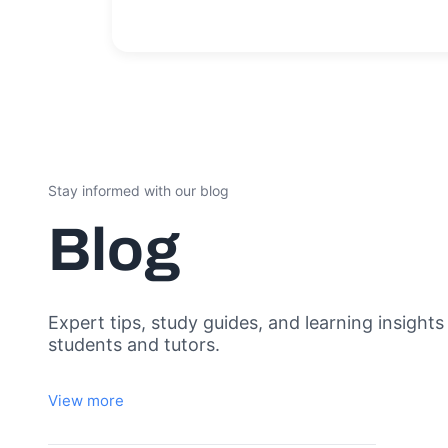
Stay informed with our blog
Blog
Expert tips, study guides, and learning insights
students and tutors.
View more