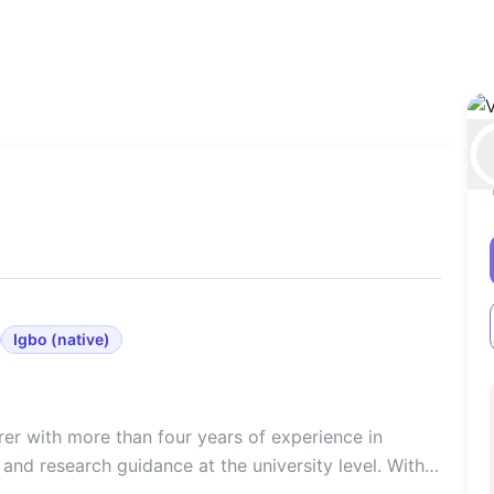
Igbo
(
native
)
er with more than four years of experience in
and research guidance at the university level. With a