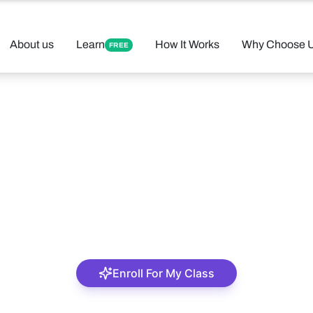
About us
Learn
How It Works
Why Choose 
FREE
Oge Iloka
An amiable tutor
Enroll For My Class