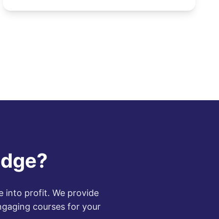
increasing demand for di...
edge?
 into profit. We provide
ngaging courses for your