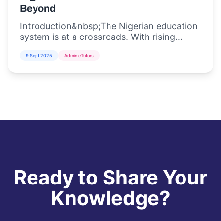
Beyond
Introduction&nbsp;The Nigerian education
system is at a crossroads. With rising
student populations, inadequate
9 Sept 2025
Admin eTutors
infrastructure, and the increasing demand
for di...
Ready to Share Your
Knowledge?