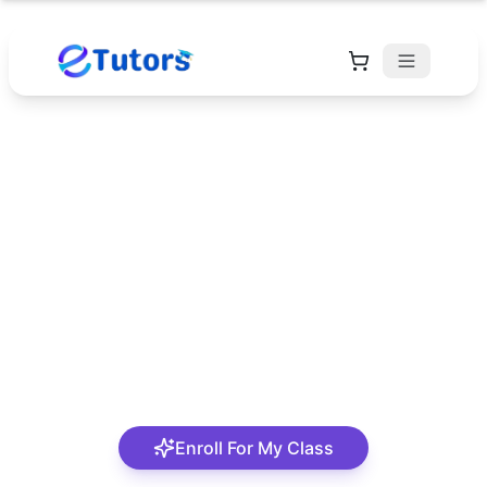
Akaninyene Okon
Unaam
I am a dedicated and results-driven educator with a
strong background in academic instruction,
mentoring, and curriculum development, offering
over 10 years of experience in teaching and trai
Enroll For My Class