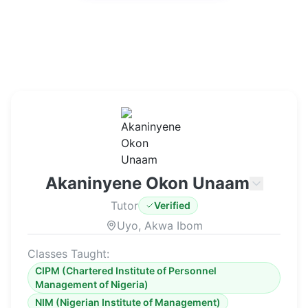
Akaninyene Okon Unaam
Tutor
Verified
Uyo, Akwa Ibom
Classes Taught:
CIPM (Chartered Institute of Personnel
Management of Nigeria)
NIM (Nigerian Institute of Management)