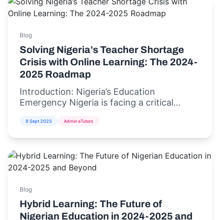
Blog
Solving Nigeria’s Teacher Shortage
Crisis with Online Learning: The 2024-
2025 Roadmap
Introduction: Nigeria’s Education
Emergency Nigeria is facing a critical
teacher shortage crisis,...
9 Sept 2025
Admin eTutors
Blog
Hybrid Learning: The Future of
Nigerian Education in 2024-2025 and