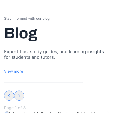
Stay informed with our blog
Blog
Expert tips, study guides, and learning insights
for students and tutors.
View more
Page
1
of
3