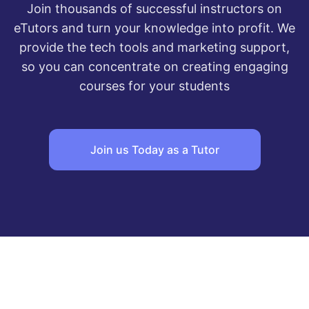
Join thousands of successful instructors on
eTutors and turn your knowledge into profit. We
provide the tech tools and marketing support,
so you can concentrate on creating engaging
courses for your students
Join us Today as a Tutor