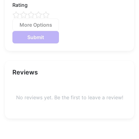
Rating
More Options
Submit
Reviews
No reviews yet. Be the first to leave a review!