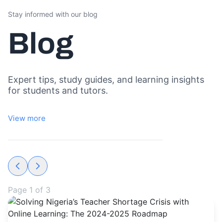
Stay informed with our blog
Blog
Expert tips, study guides, and learning insights
for students and tutors.
View more
Page
1
of
3