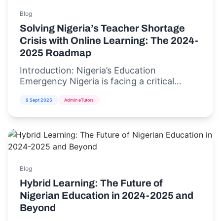
Blog
Solving Nigeria’s Teacher Shortage
Crisis with Online Learning: The 2024-
2025 Roadmap
Introduction: Nigeria’s Education
Emergency Nigeria is facing a critical
teacher shortage crisis,...
9 Sept 2025
Admin eTutors
Blog
Hybrid Learning: The Future of
Nigerian Education in 2024-2025 and
Beyond