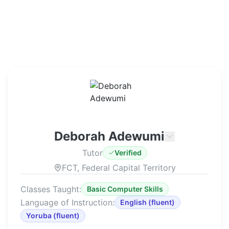
Deborah Adewumi
Tutor
Verified
FCT, Federal Capital Territory
Classes Taught:
Basic Computer Skills
Language of Instruction:
English
(
fluent
)
Yoruba
(
fluent
)