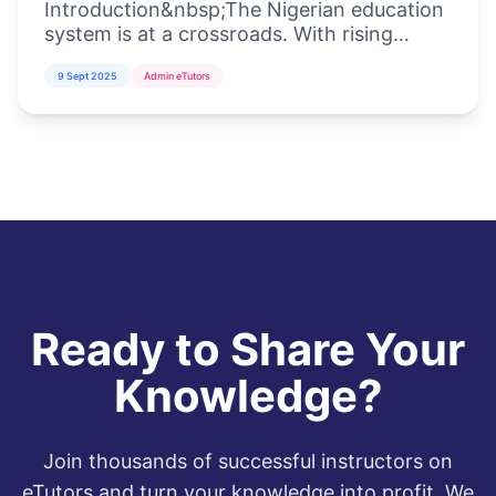
Introduction&nbsp;The Nigerian education
system is at a crossroads. With rising
student populations, inadequate
9 Sept 2025
Admin eTutors
infrastructure, and the increasing demand
for di...
Ready to Share Your
Knowledge?
Join thousands of successful instructors on
eTutors and turn your knowledge into profit. We