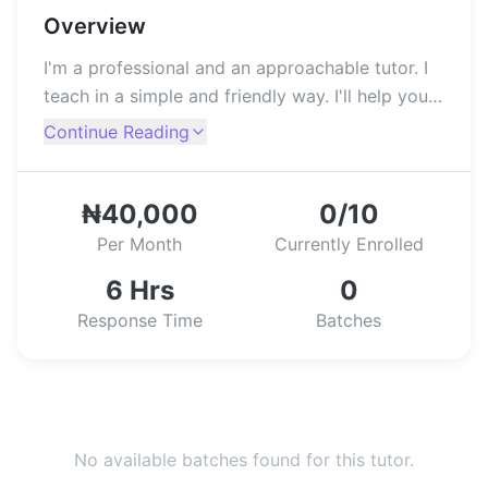
Overview
I'm a professional and an approachable tutor. I
teach in a simple and friendly way. I'll help you
build your competence and confidence in the
Continue Reading
use of a computer.
₦40,000
0/10
Per Month
Currently Enrolled
6 Hrs
0
Response Time
Batches
No available batches found for this tutor.