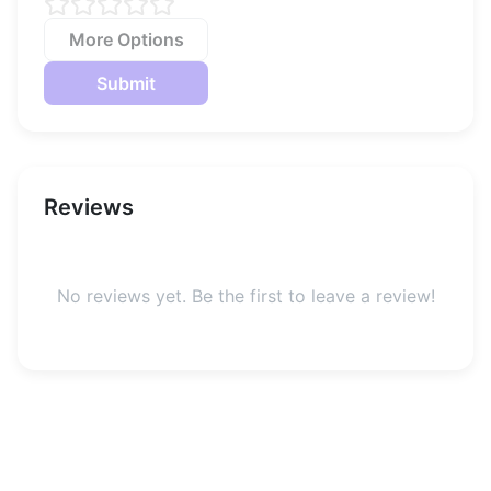
More Options
Submit
Reviews
No reviews yet. Be the first to leave a review!