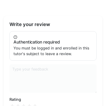
Write your review
Authentication required
You must be logged in and enrolled in this
tutor's subject to leave a review.
Rating