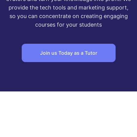
provide the tech tools and marketing support,
so you can concentrate on creating engaging
courses for your students
Join us Today as a Tutor