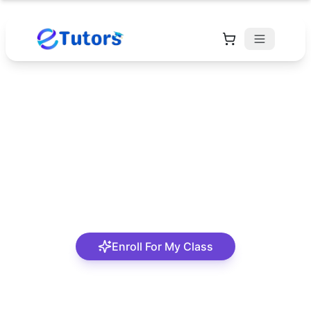
Deborah Adewumi
An approachable and interesting tutor
Enroll For My Class