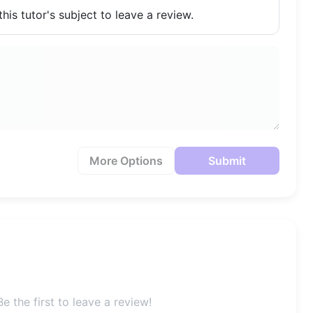
his tutor's subject to leave a review.
More Options
Submit
e the first to leave a review!