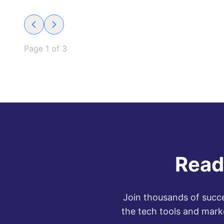
Page
1
of
3
Read
Join thousands of succe
the tech tools and mark