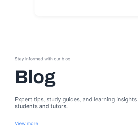
Stay informed with our blog
Blog
Expert tips, study guides, and learning insights
students and tutors.
View more