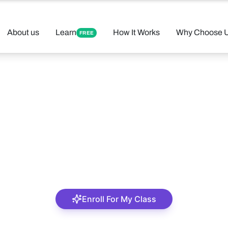
About us
Learn
How It Works
Why Choose 
FREE
Felix Aderemi
A tutor with accurate precision
Enroll For My Class