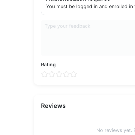
You must be logged in and enrolled in t
Rating
Reviews
No reviews yet. B