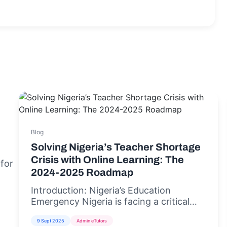
Blog
Solving Nigeria’s Teacher Shortage
Crisis with Online Learning: The
 for
2024-2025 Roadmap
Introduction: Nigeria’s Education
Emergency Nigeria is facing a critical
teacher shortage crisis,...
9 Sept 2025
Admin eTutors