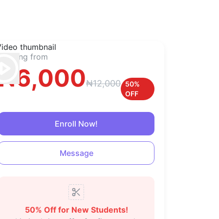
Starting from
₦
6,000
₦
12,000
50
%
OFF
Enroll Now!
Message
50
% Off
for New Students!