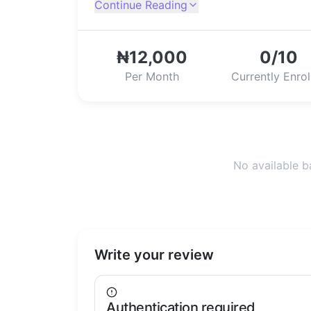
simplifying complex Biology concepts usi
Continue Reading
visuals. My approach makes learning not 
to boost your grades or build a deeper u
step of the way.
₦12,000
0/10
Per Month
Currently Enrol
No available ba
Write your review
Authentication required