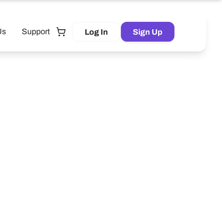
Us
Support
Log In
Sign Up