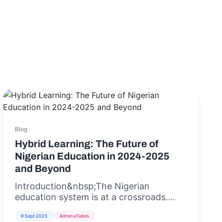
Blog
Hybrid Learning: The Future of
Nigerian Education in 2024-2025
and Beyond
Introduction&nbsp;The Nigerian
education system is at a crossroads.
With rising student populations,
9 Sept 2025
Admin eTutors
inadequate infrastructure, and the