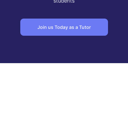
students
Join us Today as a Tutor