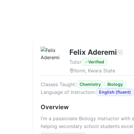
Felix Aderemi
Tutor
Verified
Ilorin, Kwara State
Classes Taught:
Chemistry
Biology
Language of Instruction:
English
(
fluent
)
Overview
I'm a passionate Biology instructor with
helping secondary school students excel