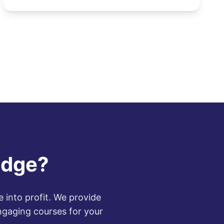
increasing demand for di...
edge?
 into profit. We provide
ngaging courses for your