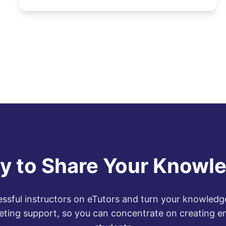
y to Share Your Knowl
ssful instructors on eTutors and turn your knowledge
eting support, so you can concentrate on creating e