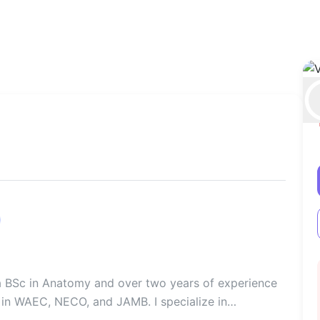
 a BSc in Anatomy and over two years of experience
 in WAEC, NECO, and JAMB. I specialize in