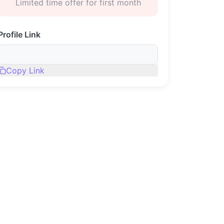
Limited time offer for first month
Profile Link
Copy Link