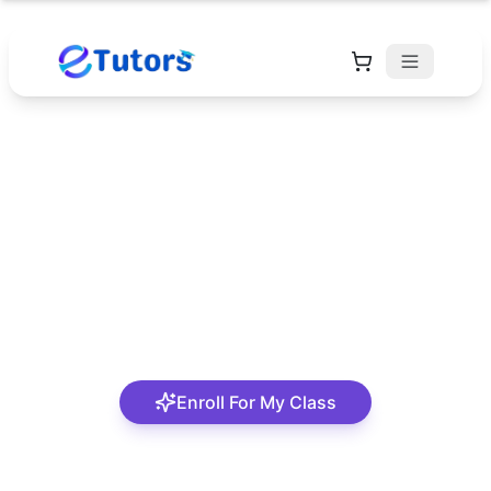
Asma'a Yusuf
Mom & Teacher | Dedicated to Helping Children
Thrive in Learning
Enroll For My Class