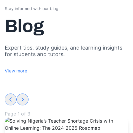
Stay informed with our blog
Blog
Expert tips, study guides, and learning insights
for students and tutors.
View more
Page
1
of
3