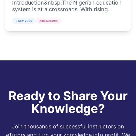
Introduction&nbsp;The Nigerian education
system is at a crossroads. With rising
student populations, inadequate
9 Sept 2025
Admin eTutors
infrastructure, and the increasing demand
for di...
Ready to Share Your
Knowledge?
Join thousands of successful instructors on
eTutors and turn your knowledge into profit. We