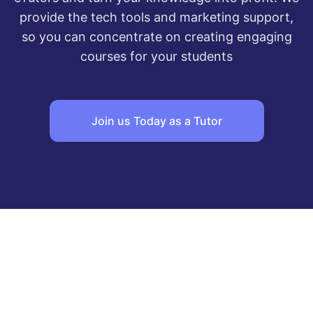
provide the tech tools and marketing support,
so you can concentrate on creating engaging
courses for your students
Join us Today as a Tutor