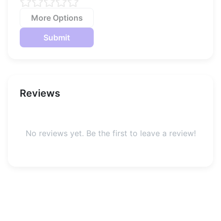
More Options
Submit
Reviews
No reviews yet. Be the first to leave a review!