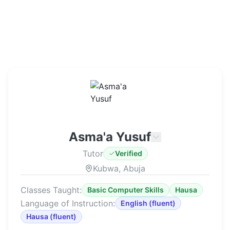
Asma'a Yusuf
Tutor
Verified
Kubwa, Abuja
Classes Taught:
Basic Computer Skills
Hausa
Language of Instruction:
English
(
fluent
)
Hausa
(
fluent
)