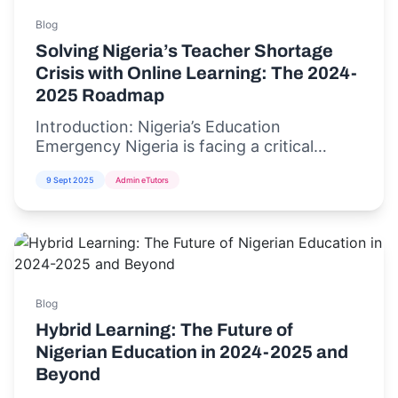
Blog
Solving Nigeria’s Teacher Shortage
Crisis with Online Learning: The 2024-
2025 Roadmap
Introduction: Nigeria’s Education
Emergency Nigeria is facing a critical
teacher shortage crisis,...
9 Sept 2025
Admin eTutors
Blog
Hybrid Learning: The Future of
Nigerian Education in 2024-2025 and
Beyond