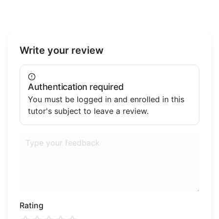
important it is for children to feel supported
and motivated. My goal is to partner with
parents to ensure each child reaches their full
potential.
Write your review
Authentication required
You must be logged in and enrolled in this
tutor's subject to leave a review.
Rating