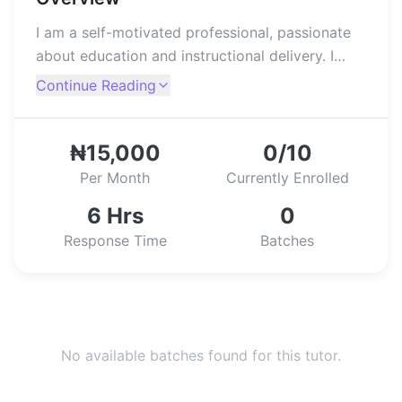
I am a self-motivated professional, passionate
about education and instructional delivery. I
assist students in achieving academic success,
Continue Reading
by helping them in dealing with their learning
difficulties, as well as proffering solutions,
through recommending better ways of
₦15,000
0/10
adaptive-learning.
Per Month
Currently Enrolled
6 Hrs
0
Response Time
Batches
No available batches found for this tutor.