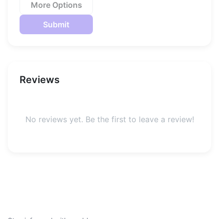
More Options
Submit
Reviews
No reviews yet. Be the first to leave a review!