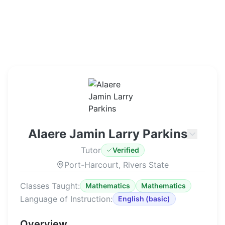
Alaere Jamin Larry Parkins
Tutor
Verified
Port-Harcourt, Rivers State
Classes Taught:
Mathematics
Mathematics
Language of Instruction:
English
(
basic
)
Overview