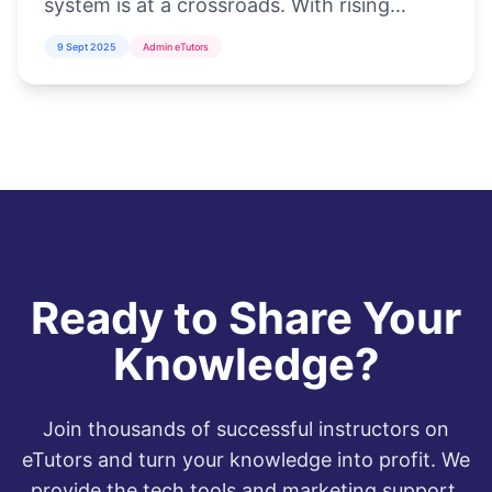
system is at a crossroads. With rising
student populations, inadequate
9 Sept 2025
Admin eTutors
infrastructure, and the increasing demand
for di...
Ready to Share Your
Knowledge?
Join thousands of successful instructors on
eTutors and turn your knowledge into profit. We
provide the tech tools and marketing support,