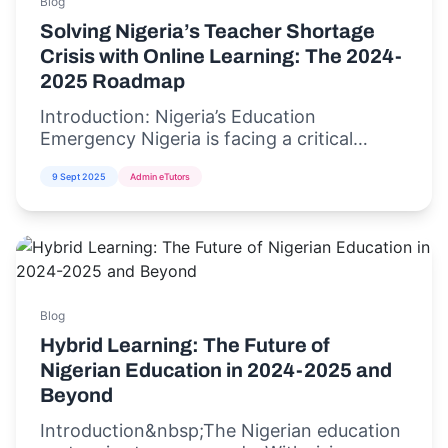
Blog
Solving Nigeria’s Teacher Shortage
Crisis with Online Learning: The 2024-
2025 Roadmap
Introduction: Nigeria’s Education
Emergency Nigeria is facing a critical
teacher shortage crisis,...
9 Sept 2025
Admin eTutors
Blog
Hybrid Learning: The Future of
Nigerian Education in 2024-2025 and
Beyond
Introduction&nbsp;The Nigerian education