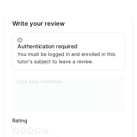
Write your review
Authentication required
You must be logged in and enrolled in this
tutor's subject to leave a review.
Rating