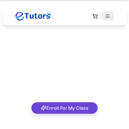
Alaere Jamin Larry
Parkins
Mathematics tutor with about 5years experience.
Enroll For My Class