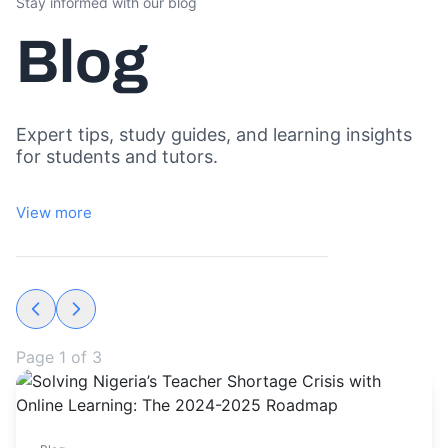
Stay informed with our blog
Blog
Expert tips, study guides, and learning insights
for students and tutors.
View more
Page
1
of
3