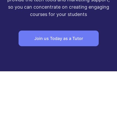
so you can concentrate on creating engaging
courses for your students
Join us Today as a Tutor