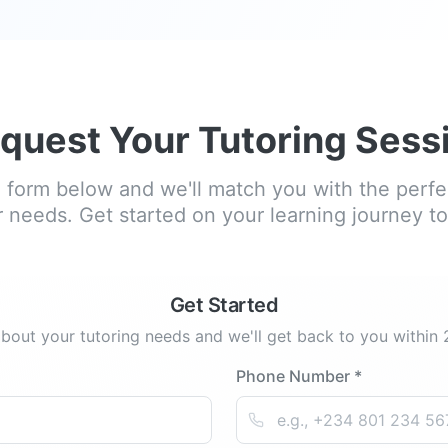
quest Your Tutoring Sess
he form below and we'll match you with the perfec
 needs. Get started on your learning journey t
Get Started
about your tutoring needs and we'll get back to you within
Phone Number *