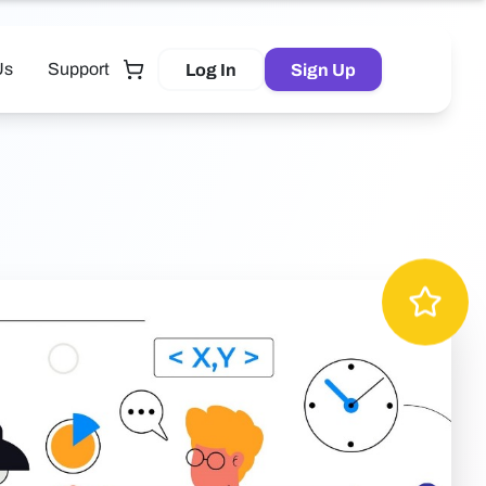
Us
Support
Log In
Sign Up