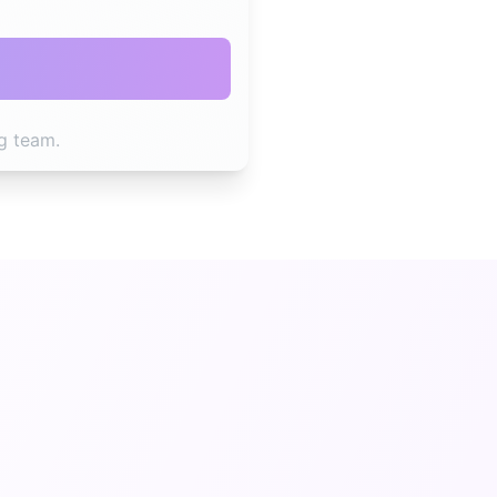
g team.