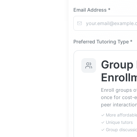
Email Address *
Preferred Tutoring Type *
Group 
Enroll
Enroll groups o
once for cost-e
peer interaction
✓ More affordabl
✓ Unique tutors
✓ Group discussi