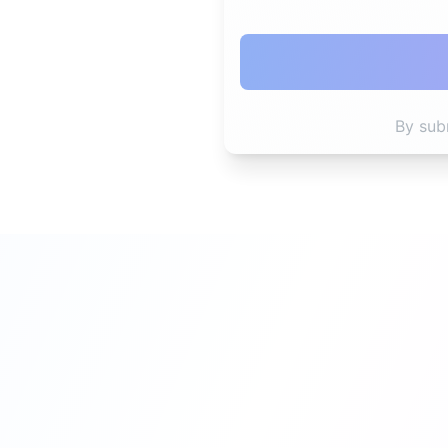
By sub