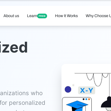
About us
Learn
How It Works
Why Choose 
FREE
ized
n
ganizations who
 for personalized