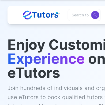
Enjoy Custom
Experience
o
eTutors
Join hundreds of individuals and or
use eTutors to book qualified tutors