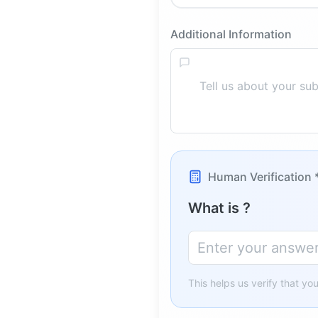
Additional Information
Human Verification 
What is
?
This helps us verify that yo