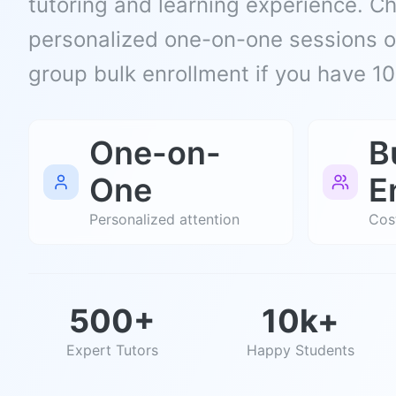
tutoring and learning experience. 
personalized one-on-one sessions or
group bulk enrollment if you have 1
One-on-
B
One
E
Personalized attention
Cost
500+
10k+
Expert Tutors
Happy Students