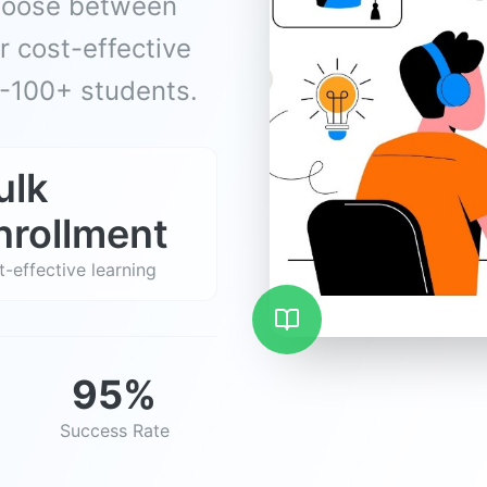
Choose between
 cost-effective
0-100+ students.
ulk
nrollment
-effective learning
95%
Success Rate