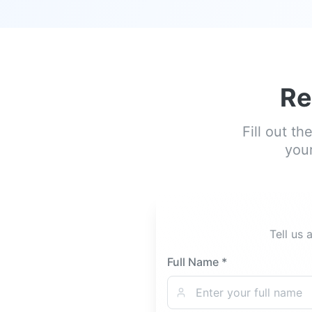
Re
Fill out t
your
Tell us 
Full Name *