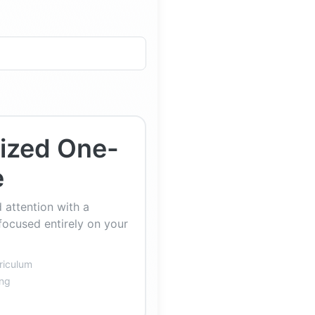
lized One-
e
 attention with a
focused entirely on your
riculum
ing