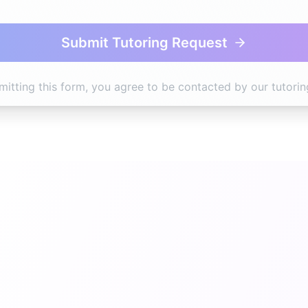
Submit Tutoring Request
mitting this form, you agree to be contacted by our tutorin