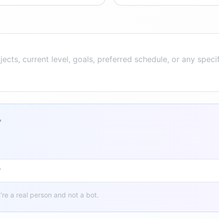
*
u're a real person and not a bot.