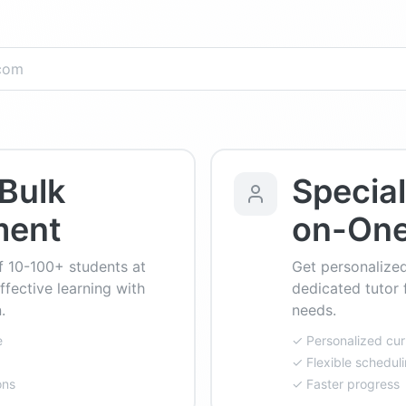
Bulk
Specia
ment
on-On
f 10-100+ students at
Get personalized
ffective learning with
dedicated tutor 
.
needs.
e
✓ Personalized cur
✓ Flexible schedul
ons
✓ Faster progress