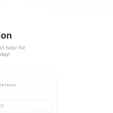
ion
t tutor for
oday!
 24 hours