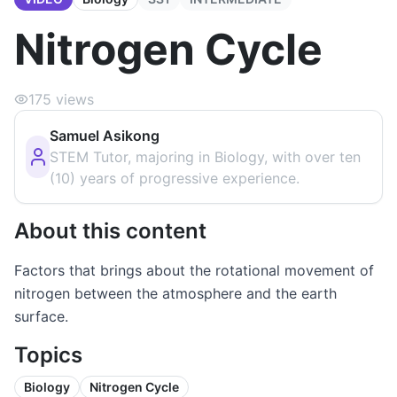
Nitrogen Cycle
175
views
Samuel Asikong
STEM Tutor, majoring in Biology, with over ten
(10) years of progressive experience.
About this content
Factors that brings about the rotational movement of
nitrogen between the atmosphere and the earth
surface.
Topics
Biology
Nitrogen Cycle