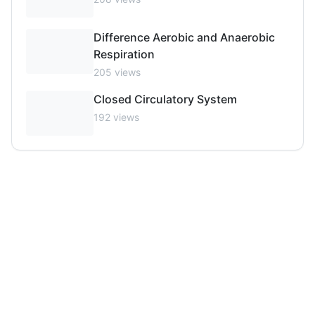
Difference Aerobic and Anaerobic
Respiration
205
views
Closed Circulatory System
192
views