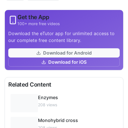
Get the App
100+ more free videos
Download the eTutor app for unlimited access to
our complete free content library.
Download for Android
Download for iOS
Related Content
Enzymes
208
views
Monohybrid cross
208
views