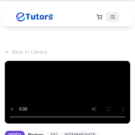
Back to Library
VIDEO
Biology
SS1
INTERMEDIATE