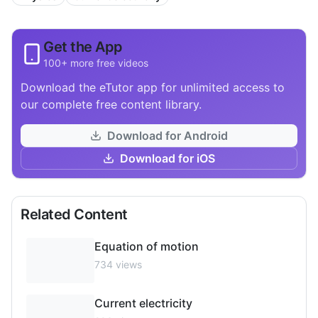
Get the App
100+ more free videos
Download the eTutor app for unlimited access to
our complete free content library.
Download for Android
Download for iOS
Related Content
Equation of motion
734
views
Current electricity