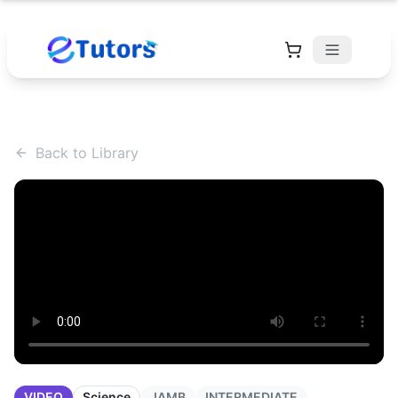
Back to Library
VIDEO
Science
JAMB
INTERMEDIATE