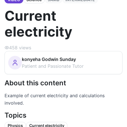
Current
electricity
458
views
konyeha Godwin Sunday
Patient and Passionate Tutor
About this content
Example of current electricity and calculations
involved.
Topics
Physics
Current electricity