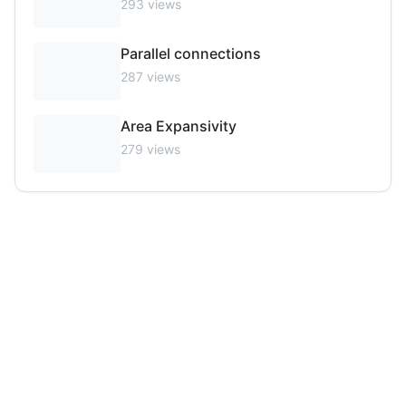
293
views
Parallel connections
287
views
Area Expansivity
279
views