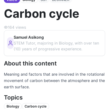
Carbon cycle
164
views
Samuel Asikong
STEM Tutor, majoring in Biology, with over ten
(10) years of progressive experience.
About this content
Meaning and factors that are involved in the rotational
movement of carbon between the atmosphere and the
earth surface.
Topics
Biology
Carbon cycle