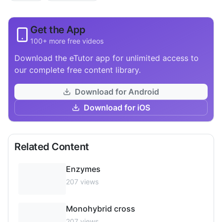
Get the App
100+ more free videos
Download the eTutor app for unlimited access to
our complete free content library.
Download for Android
Download for iOS
Related Content
Enzymes
207
views
Monohybrid cross
207
views