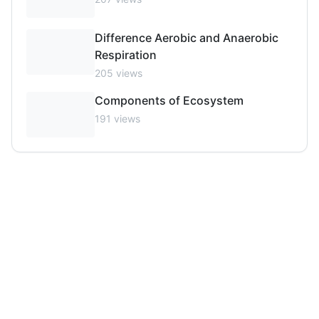
Difference Aerobic and Anaerobic
Respiration
205
views
Components of Ecosystem
191
views