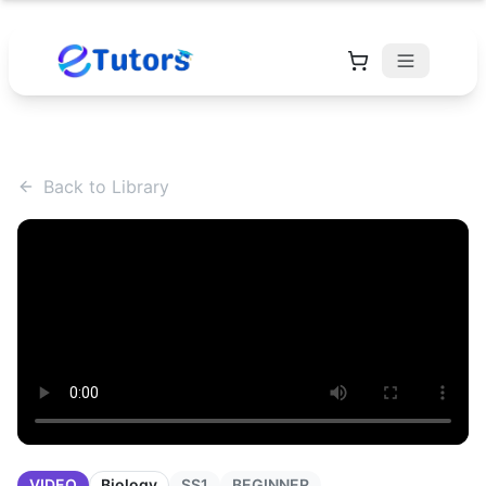
Back to Library
VIDEO
Biology
SS1
BEGINNER